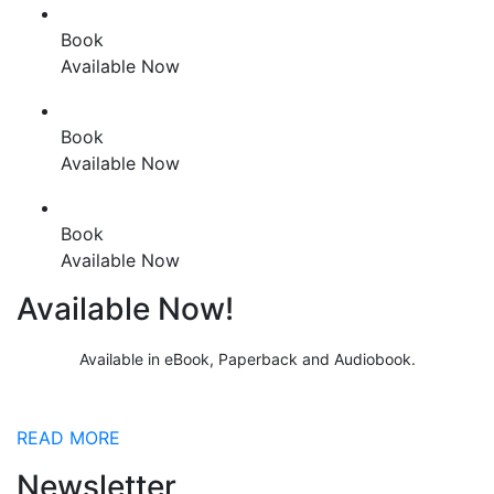
Book
Available Now
Book
Available Now
Book
Available Now
Available Now!
Available in eBook, Paperback and Audiobook.
READ MORE
Newsletter