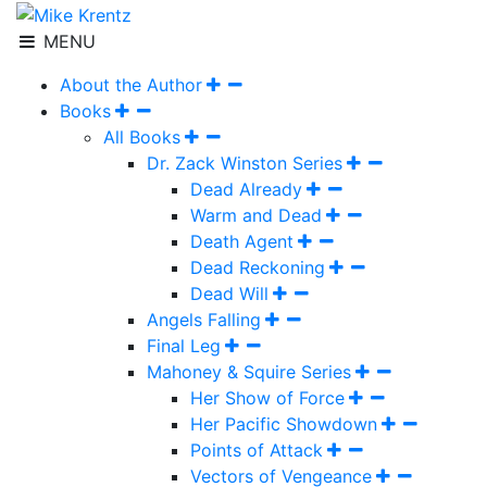
MENU
About the Author
Books
All Books
Dr. Zack Winston Series
Dead Already
Warm and Dead
Death Agent
Dead Reckoning
Dead Will
Angels Falling
Final Leg
Mahoney & Squire Series
Her Show of Force
Her Pacific Showdown
Points of Attack
Vectors of Vengeance