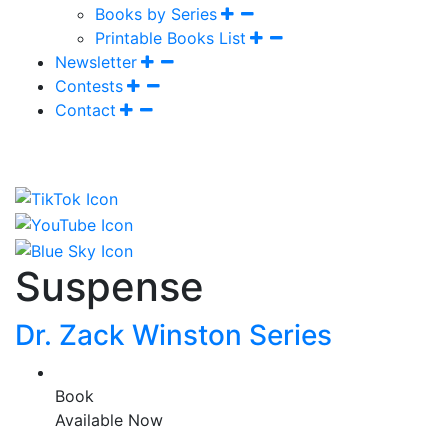
Books by Series
Printable Books List
Newsletter
Contests
Contact
Suspense
Dr. Zack Winston Series
Book
Available Now