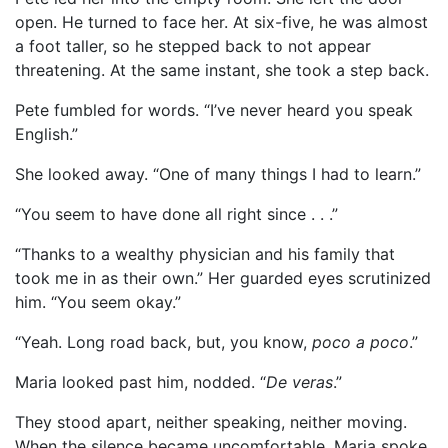
open. He turned to face her. At six-five, he was almost
a foot taller, so he stepped back to not appear
threatening. At the same instant, she took a step back.
Pete fumbled for words. “I’ve never heard you speak
English.”
She looked away. “One of many things I had to learn.”
“You seem to have done all right since . . .”
“Thanks to a wealthy physician and his family that
took me in as their own.” Her guarded eyes scrutinized
him. “You seem okay.”
“Yeah. Long road back, but, you know,
poco a poco
.”
Maria looked past him, nodded. “
De veras
.”
They stood apart, neither speaking, neither moving.
When the silence became uncomfortable, Maria spoke