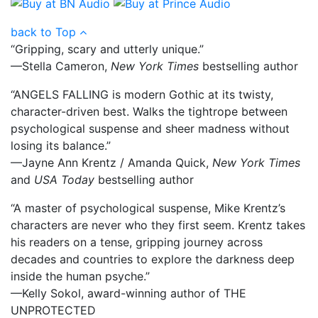
back to Top
“Gripping, scary and utterly unique.”
—Stella Cameron,
New York Times
bestselling author
“ANGELS FALLING is modern Gothic at its twisty,
character-driven best. Walks the tightrope between
psychological suspense and sheer madness without
losing its balance.”
—Jayne Ann Krentz / Amanda Quick,
New York Times
and
USA Today
bestselling author
“A master of psychological suspense, Mike Krentz’s
characters are never who they first seem. Krentz takes
his readers on a tense, gripping journey across
decades and countries to explore the darkness deep
inside the human psyche.”
—Kelly Sokol, award-winning author of THE
UNPROTECTED