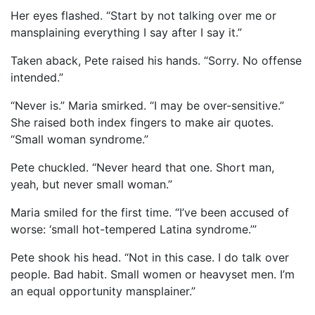
Her eyes flashed. “Start by not talking over me or
mansplaining everything I say after I say it.”
Taken aback, Pete raised his hands. “Sorry. No offense
intended.”
“Never is.” Maria smirked. “I may be over-sensitive.”
She raised both index fingers to make air quotes.
“Small woman syndrome.”
Pete chuckled. “Never heard that one. Short man,
yeah, but never small woman.”
Maria smiled for the first time. “I’ve been accused of
worse: ‘small hot-tempered Latina syndrome.’”
Pete shook his head. “Not in this case. I do talk over
people. Bad habit. Small women or heavyset men. I’m
an equal opportunity mansplainer.”