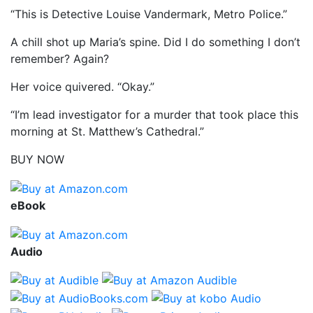
“This is Detective Louise Vandermark, Metro Police.”
A chill shot up Maria’s spine. Did I do something I don’t
remember? Again?
Her voice quivered. “Okay.”
“I’m lead investigator for a murder that took place this
morning at St. Matthew’s Cathedral.”
BUY NOW
eBook
Audio