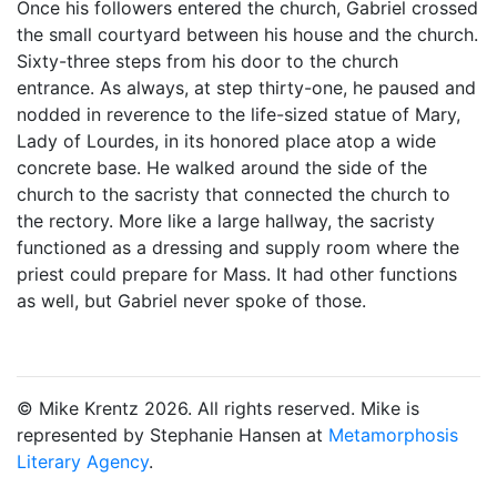
Once his followers entered the church, Gabriel crossed
the small courtyard between his house and the church.
Sixty-three steps from his door to the church
entrance. As always, at step thirty-one, he paused and
nodded in reverence to the life-sized statue of Mary,
Lady of Lourdes, in its honored place atop a wide
concrete base. He walked around the side of the
church to the sacristy that connected the church to
the rectory. More like a large hallway, the sacristy
functioned as a dressing and supply room where the
priest could prepare for Mass. It had other functions
as well, but Gabriel never spoke of those.
© Mike Krentz 2026. All rights reserved. Mike is
represented by Stephanie Hansen at
Metamorphosis
Literary Agency
.