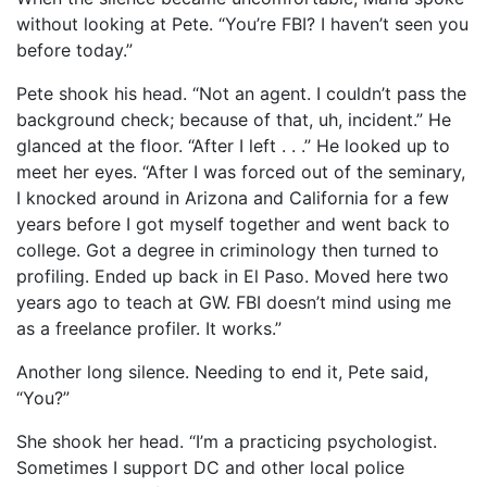
without looking at Pete. “You’re FBI? I haven’t seen you
before today.”
Pete shook his head. “Not an agent. I couldn’t pass the
background check; because of that, uh, incident.” He
glanced at the floor. “After I left . . .” He looked up to
meet her eyes. “After I was forced out of the seminary,
I knocked around in Arizona and California for a few
years before I got myself together and went back to
college. Got a degree in criminology then turned to
profiling. Ended up back in El Paso. Moved here two
years ago to teach at GW. FBI doesn’t mind using me
as a freelance profiler. It works.”
Another long silence. Needing to end it, Pete said,
“You?”
She shook her head. “I’m a practicing psychologist.
Sometimes I support DC and other local police