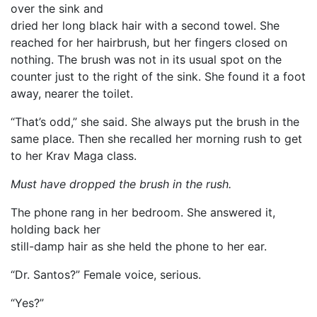
over the sink and
dried her long black hair with a second towel. She
reached for her hairbrush, but her fingers closed on
nothing. The brush was not in its usual spot on the
counter just to the right of the sink. She found it a foot
away, nearer the toilet.
“That’s odd,” she said. She always put the brush in the
same place. Then she recalled her morning rush to get
to her Krav Maga class.
Must have dropped the brush in the rush.
The phone rang in her bedroom. She answered it,
holding back her
still-damp hair as she held the phone to her ear.
“Dr. Santos?” Female voice, serious.
“Yes?”