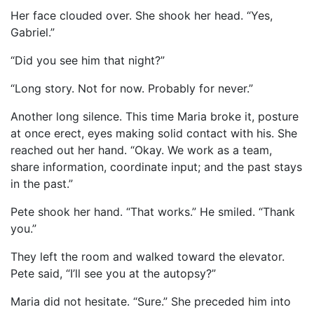
Her face clouded over. She shook her head. “Yes,
Gabriel.”
“Did you see him that night?”
“Long story. Not for now. Probably for never.”
Another long silence. This time Maria broke it, posture
at once erect, eyes making solid contact with his. She
reached out her hand. “Okay. We work as a team,
share information, coordinate input; and the past stays
in the past.”
Pete shook her hand. “That works.” He smiled. “Thank
you.”
They left the room and walked toward the elevator.
Pete said, “I’ll see you at the autopsy?”
Maria did not hesitate. “Sure.” She preceded him into