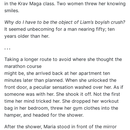
in the Krav Maga class. Two women threw her knowing
smiles.
Why do I have to be the object of Liam’s boyish crush?
It seemed unbecoming for a man nearing fifty; ten
years older than her.
. . .
Taking a longer route to avoid where she thought the
marathon course
might be, she arrived back at her apartment ten
minutes later than planned. When she unlocked the
front door, a peculiar sensation washed over her. As if
someone was with her. She shook it off. Not the first
time her mind tricked her. She dropped her workout
bag in her bedroom, threw her gym clothes into the
hamper, and headed for the shower.
After the shower, Maria stood in front of the mirror