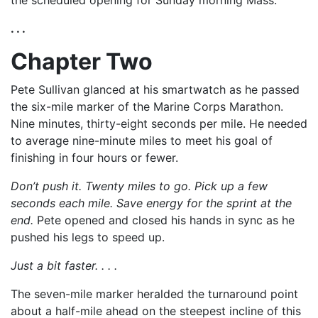
the scheduled opening for Sunday morning Mass.
. . .
Chapter Two
Pete Sullivan glanced at his smartwatch as he passed
the six-mile marker of the Marine Corps Marathon.
Nine minutes, thirty-eight seconds per mile. He needed
to average nine-minute miles to meet his goal of
finishing in four hours or fewer.
Don’t push it. Twenty miles to go. Pick up a few
seconds each mile. Save energy for the sprint at the
end.
Pete opened and closed his hands in sync as he
pushed his legs to speed up.
Just a bit faster. . . .
The seven-mile marker heralded the turnaround point
about a half-mile ahead on the steepest incline of this