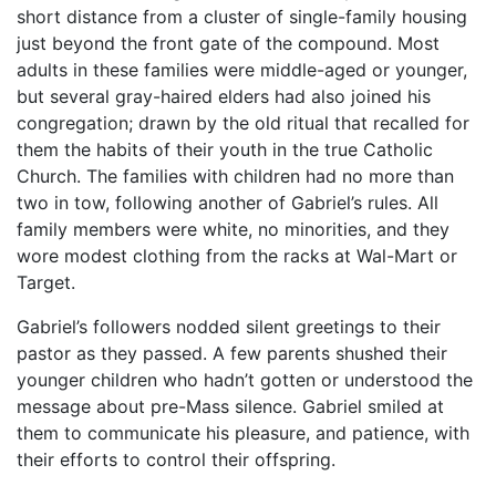
short distance from a cluster of single-family housing
just beyond the front gate of the compound. Most
adults in these families were middle-aged or younger,
but several gray-haired elders had also joined his
congregation; drawn by the old ritual that recalled for
them the habits of their youth in the true Catholic
Church. The families with children had no more than
two in tow, following another of Gabriel’s rules. All
family members were white, no minorities, and they
wore modest clothing from the racks at Wal-Mart or
Target.
Gabriel’s followers nodded silent greetings to their
pastor as they passed. A few parents shushed their
younger children who hadn’t gotten or understood the
message about pre-Mass silence. Gabriel smiled at
them to communicate his pleasure, and patience, with
their efforts to control their offspring.