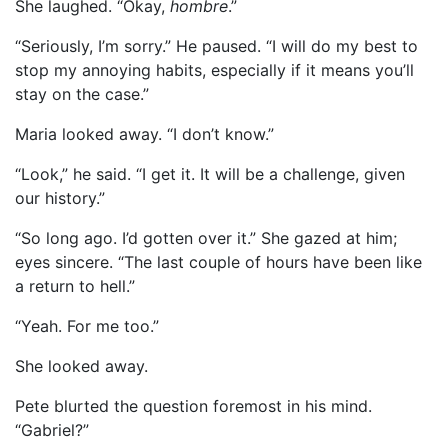
She laughed. “Okay,
hombre
.”
“Seriously, I’m sorry.” He paused. “I will do my best to
stop my annoying habits, especially if it means you’ll
stay on the case.”
Maria looked away. “I don’t know.”
“Look,” he said. “I get it. It will be a challenge, given
our history.”
“So long ago. I’d gotten over it.” She gazed at him;
eyes sincere. “The last couple of hours have been like
a return to hell.”
“Yeah. For me too.”
She looked away.
Pete blurted the question foremost in his mind.
“Gabriel?”