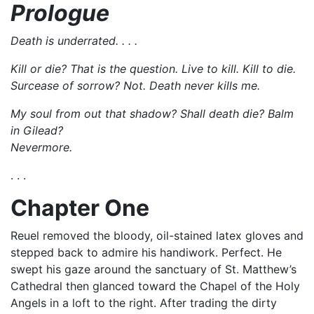
Prologue
Death is underrated. . . .
Kill or die? That is the question. Live to kill. Kill to die.
Surcease of sorrow? Not. Death never kills me.
My soul from out that shadow? Shall death die? Balm
in Gilead?
Nevermore.
. . .
Chapter One
Reuel removed the bloody, oil-stained latex gloves and
stepped back to admire his handiwork. Perfect. He
swept his gaze around the sanctuary of St. Matthew’s
Cathedral then glanced toward the Chapel of the Holy
Angels in a loft to the right. After trading the dirty