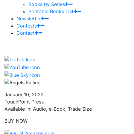
Books by Series
Printable Books List
Newsletter
Contests
Contact
January 10, 2022
TouchPoint Press
Available in: Audio, e-Book, Trade Size
BUY NOW