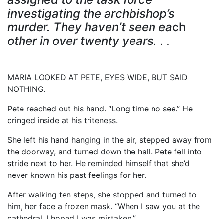
investigating the archbishop’s
murder. They haven’t seen ea
ch
other in
over twenty years.
. .
MARIA LOOKED AT PETE, EYES WIDE, BUT SAID
NOTHING.
Pete reached out his hand. “Long time no see.” He
cringed inside at his triteness.
She left his hand hanging in the air, stepped away from
the doorway, and turned down the hall. Pete fell into
stride next to her. He reminded himself that she’d
never known his past feelings for her.
After walking ten steps, she stopped and turned to
him, her face a frozen mask. “When I saw you at the
cathedral, I hoped I was mistaken.”