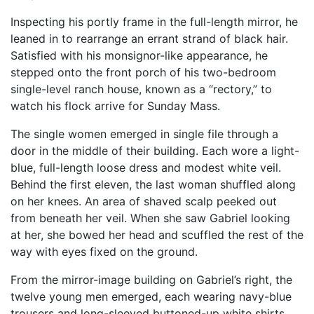
Inspecting his portly frame in the full-length mirror, he
leaned in to rearrange an errant strand of black hair.
Satisfied with his monsignor-like appearance, he
stepped onto the front porch of his two-bedroom
single-level ranch house, known as a “rectory,” to
watch his flock arrive for Sunday Mass.
The single women emerged in single file through a
door in the middle of their building. Each wore a light-
blue, full-length loose dress and modest white veil.
Behind the first eleven, the last woman shuffled along
on her knees. An area of shaved scalp peeked out
from beneath her veil. When she saw Gabriel looking
at her, she bowed her head and scuffled the rest of the
way with eyes fixed on the ground.
From the mirror-image building on Gabriel’s right, the
twelve young men emerged, each wearing navy-blue
trousers and long-sleeved buttoned-up white shirts.