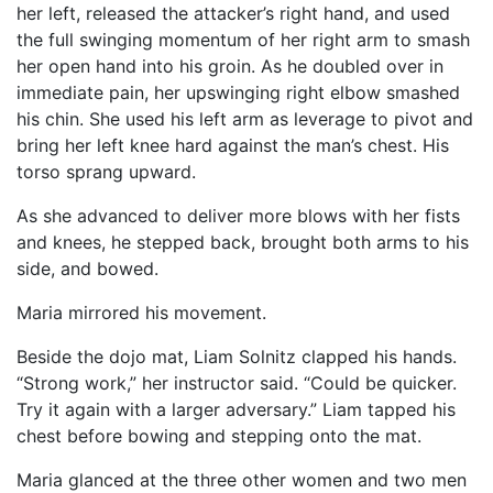
her left, released the attacker’s right hand, and used
the full swinging momentum of her right arm to smash
her open hand into his groin. As he doubled over in
immediate pain, her upswinging right elbow smashed
his chin. She used his left arm as leverage to pivot and
bring her left knee hard against the man’s chest. His
torso sprang upward.
As she advanced to deliver more blows with her fists
and knees, he stepped back, brought both arms to his
side, and bowed.
Maria mirrored his movement.
Beside the dojo mat, Liam Solnitz clapped his hands.
“Strong work,” her instructor said. “Could be quicker.
Try it again with a larger adversary.” Liam tapped his
chest before bowing and stepping onto the mat.
Maria glanced at the three other women and two men