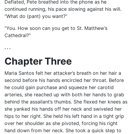
Deflated, Pete breathed into the phone as he
continued running, his pace slowing against his will.
“What do (pant) you want?”
“You. How soon can you get to St. Matthew’s
Cathedral?”
. . .
Chapter Three
Maria Santos felt her attacker’s breath on her hair a
second before his hands encircled her throat. Before
he could gain purchase and squeeze her carotid
arteries, she reached up with both her hands to grab
behind the assailant’s thumbs. She flexed her knees as
she yanked his hands off her neck and swiveled her
hips to her right. She held his left hand in a tight grip
over her shoulder as she pivoted, forcing his right
hand down from her neck. She took a quick step to