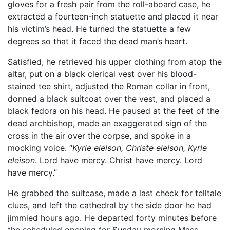
gloves for a fresh pair from the roll-aboard case, he
extracted a fourteen-inch statuette and placed it near
his victim’s head. He turned the statuette a few
degrees so that it faced the dead man’s heart.
Satisfied, he retrieved his upper clothing from atop the
altar, put on a black clerical vest over his blood-
stained tee shirt, adjusted the Roman collar in front,
donned a black suitcoat over the vest, and placed a
black fedora on his head. He paused at the feet of the
dead archbishop, made an exaggerated sign of the
cross in the air over the corpse, and spoke in a
mocking voice. “
Kyrie eleison, Christe eleison, Kyrie
eleison
. Lord have mercy. Christ have mercy. Lord
have mercy.”
He grabbed the suitcase, made a last check for telltale
clues, and left the cathedral by the side door he had
jimmied hours ago. He departed forty minutes before