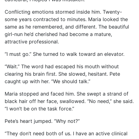
Conflicting emotions stormed inside him. Twenty-
some years contracted to minutes. Maria looked the
same as he remembered, and different. The beautiful
girl-nun he’d cherished had become a mature,
attractive professional.
“I must go.” She turned to walk toward an elevator.
“Wait.” The word had escaped his mouth without
clearing his brain first. She slowed, hesitant. Pete
caught up with her. “We should talk.”
Maria stopped and faced him. She swept a strand of
black hair off her face, swallowed. “No need,” she said.
“I won’t be on the task force.”
Pete’s heart jumped. “Why not?”
“They don’t need both of us. I have an active clinical