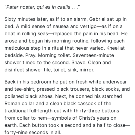
“
Pater noster, qui es in caelis . .
.”
Sixty minutes later, as if to an alarm, Gabriel sat up in
bed. A mild sense of nausea and vertigo—as if on a
boat in rolling seas—replaced the pain in his head. He
arose and began his morning routine, following each
meticulous step in a ritual that never varied. Kneel at
bedside. Pray. Morning toilet. Seventeen-minute
shower timed to the second. Shave. Clean and
disinfect shower tile, toilet, sink, mirror.
Back in his bedroom he put on fresh white underwear
and tee-shirt, pressed black trousers, black socks, and
polished black shoes. Next, he donned his starched
Roman collar and a clean black cassock of the
traditional full-length cut with thirty-three buttons
from collar to hem—symbols of Christ’s years on
earth. Each button took a second and a half to close—
forty-nine seconds in all.