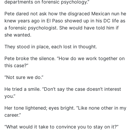
departments on forensic psychology.”
Pete dared not ask how the disgraced Mexican nun he
knew years ago in El Paso showed up in his DC life as
a forensic psychologist. She would have told him if
she wanted.
They stood in place, each lost in thought.
Pete broke the silence. “How do we work together on
this case?”
“Not sure we do.”
He tried a smile. “Don’t say the case doesn’t interest
you.”
Her tone lightened; eyes bright. “Like none other in my
career.”
“What would it take to convince you to stay on it?”