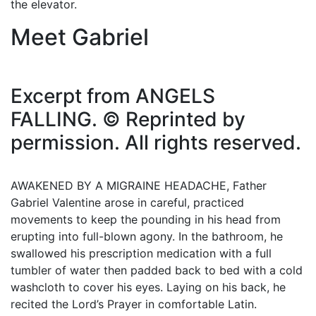
the elevator.
Meet Gabriel
Excerpt from ANGELS
FALLING. © Reprinted by
permission. All rights reserved.
AWAKENED BY A MIGRAINE HEADACHE, Father
Gabriel Valentine arose in careful, practiced
movements to keep the pounding in his head from
erupting into full-blown agony. In the bathroom, he
swallowed his prescription medication with a full
tumbler of water then padded back to bed with a cold
washcloth to cover his eyes. Laying on his back, he
recited the Lord’s Prayer in comfortable Latin.