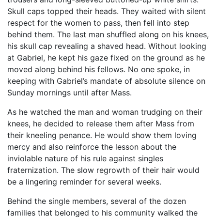
Skull caps topped their heads. They waited with silent
respect for the women to pass, then fell into step
behind them. The last man shuffled along on his knees,
his skull cap revealing a shaved head. Without looking
at Gabriel, he kept his gaze fixed on the ground as he
moved along behind his fellows. No one spoke, in
keeping with Gabriel’s mandate of absolute silence on
Sunday mornings until after Mass.
As he watched the man and woman trudging on their
knees, he decided to release them after Mass from
their kneeling penance. He would show them loving
mercy and also reinforce the lesson about the
inviolable nature of his rule against singles
fraternization. The slow regrowth of their hair would
be a lingering reminder for several weeks.
Behind the single members, several of the dozen
families that belonged to his community walked the