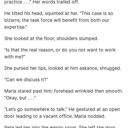
practice . . .” Her words trailed off.
He tilted his head, squinted at her. “This case is so
bizarre; the task force will benefit from both our
expertise.”
She looked at the floor, shoulders slumped.
“Is that the real reason, or do you not want to work
with me?”
She pursed her lips, looked at him askance, shrugged.
“Can we discuss it?”
Maria stared past him; forehead wrinkled then smooth.
“Okay, but . . .”
“Let’s go somewhere to talk.” He gestured at an open
door leading to a vacant office. Maria nodded.
Pete led her into the empty room. She left the door