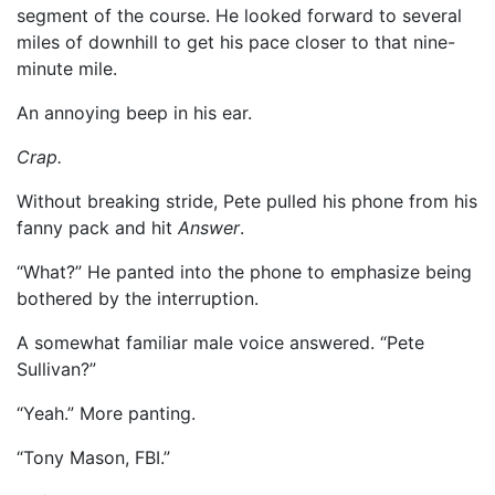
segment of the course. He looked forward to several
miles of downhill to get his pace closer to that nine-
minute mile.
An annoying beep in his ear.
Crap.
Without breaking stride, Pete pulled his phone from his
fanny pack and hit
Answer
.
“What?” He panted into the phone to emphasize being
bothered by the interruption.
A somewhat familiar male voice answered. “Pete
Sullivan?”
“Yeah.” More panting.
“Tony Mason, FBI.”