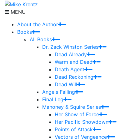
MENU
About the Author
Books
All Books
Dr. Zack Winston Series
Dead Already
Warm and Dead
Death Agent
Dead Reckoning
Dead Will
Angels Falling
Final Leg
Mahoney & Squire Series
Her Show of Force
Her Pacific Showdown
Points of Attack
Vectors of Vengeance