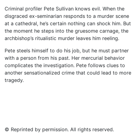
Criminal profiler Pete Sullivan knows evil. When the
disgraced ex-seminarian responds to a murder scene
at a cathedral, he’s certain nothing can shock him. But
the moment he steps into the gruesome carnage, the
archbishop’s ritualistic murder leaves him reeling.
Pete steels himself to do his job, but he must partner
with a person from his past. Her mercurial behavior
complicates the investigation. Pete follows clues to
another sensationalized crime that could lead to more
tragedy.
© Reprinted by permission. All rights reserved.