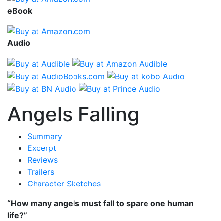
eBook
Audio
Angels Falling
Summary
Excerpt
Reviews
Trailers
Character Sketches
“How many angels must fall to spare one human
life?”