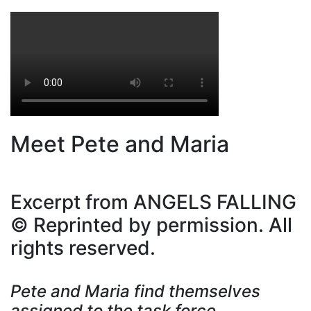
Meet Pete and Maria
Excerpt from ANGELS FALLING
© Reprinted by permission. All
rights reserved.
Pete and Maria find themselves
assigned to the task force