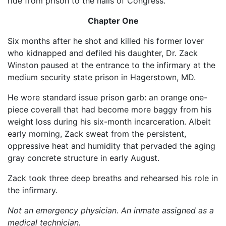
ride from prison to the halls of Congress.
Chapter One
Six months after he shot and killed his former lover
who kidnapped and defiled his daughter, Dr. Zack
Winston paused at the entrance to the infirmary at the
medium security state prison in Hagerstown, MD.
He wore standard issue prison garb: an orange one-
piece coverall that had become more baggy from his
weight loss during his six-month incarceration. Albeit
early morning, Zack sweat from the persistent,
oppressive heat and humidity that pervaded the aging
gray concrete structure in early August.
Zack took three deep breaths and rehearsed his role in
the infirmary.
Not an emergency physician. An inmate assigned as a
medical technician.