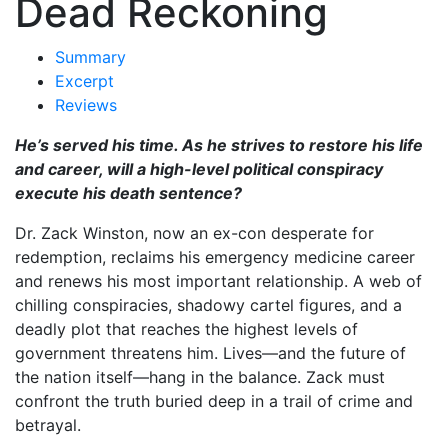
Dead Reckoning
Summary
Excerpt
Reviews
He’s served his time. As he strives to restore his life
and career, will a high-level political conspiracy
execute his death sentence?
Dr. Zack Winston, now an ex-con desperate for
redemption, reclaims his emergency medicine career
and renews his most important relationship. A web of
chilling conspiracies, shadowy cartel figures, and a
deadly plot that reaches the highest levels of
government threatens him. Lives—and the future of
the nation itself—hang in the balance. Zack must
confront the truth buried deep in a trail of crime and
betrayal.