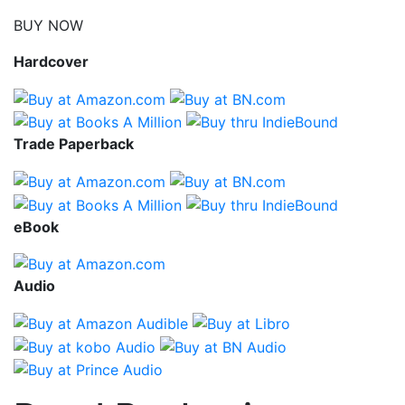
BUY NOW
Hardcover
Trade Paperback
eBook
Audio