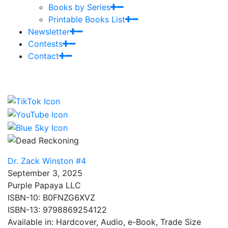
Books by Series
Printable Books List
Newsletter
Contests
Contact
Dr. Zack Winston #4
September 3, 2025
Purple Papaya LLC
ISBN-10: B0FNZG6XVZ
ISBN-13: 9798869254122
Available in: Hardcover, Audio, e-Book, Trade Size