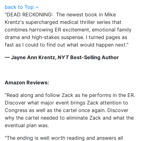
back to Top
"DEAD RECKONING: The newest book in Mike
Krentz's supercharged medical thriller series that
combines harrowing ER excitement, emotional family
drama and high-stakes suspense. I turned pages as
fast as I could to find out what would happen next."
— Jayne Ann Krentz,
NYT
Best-Selling Author
Amazon Reviews:
“Read along and follow Zack as he performs in the ER.
Discover what major event brings Zack attention to
Congress as well as the cartel once again. Discover
why the cartel needed to eliminate Zack and what the
eventual plan was.
“The ending is well worth reading and answers all