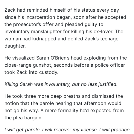
Zack had reminded himself of his status every day
since his incarceration began, soon after he accepted
the prosecutor’s offer and pleaded guilty to
involuntary manslaughter for killing his ex-lover. The
woman had kidnapped and defiled Zack’s teenage
daughter.
He visualized Sarah O’Brien’s head exploding from the
close-range gunshot, seconds before a police officer
took Zack into custody.
Killing Sarah was involuntary, but no less justified.
He took three more deep breaths and dismissed the
notion that the parole hearing that afternoon would
not go his way. A mere formality he’d expected from
the plea bargain.
I will get parole. I will recover my license. I will practice