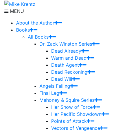
MENU
About the Author
Books
All Books
Dr. Zack Winston Series
Dead Already
Warm and Dead
Death Agent
Dead Reckoning
Dead Will
Angels Falling
Final Leg
Mahoney & Squire Series
Her Show of Force
Her Pacific Showdown
Points of Attack
Vectors of Vengeance