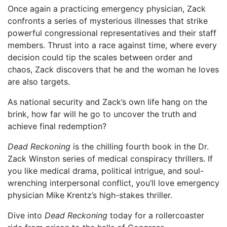
Once again a practicing emergency physician, Zack
confronts a series of mysterious illnesses that strike
powerful congressional representatives and their staff
members. Thrust into a race against time, where every
decision could tip the scales between order and
chaos, Zack discovers that he and the woman he loves
are also targets.
As national security and Zack’s own life hang on the
brink, how far will he go to uncover the truth and
achieve final redemption?
Dead Reckoning
is the chilling fourth book in the Dr.
Zack Winston series of medical conspiracy thrillers. If
you like medical drama, political intrigue, and soul-
wrenching interpersonal conflict, you’ll love emergency
physician Mike Krentz’s high-stakes thriller.
Dive into
Dead Reckoning
today for a rollercoaster