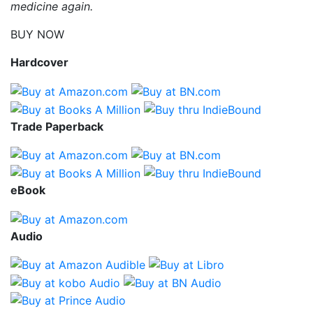
medicine again.
BUY NOW
Hardcover
Trade Paperback
eBook
Audio