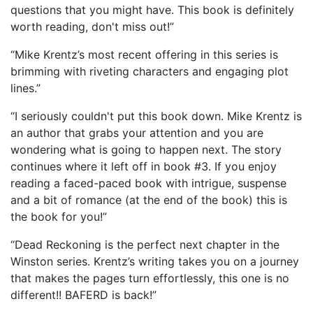
questions that you might have. This book is definitely
worth reading, don't miss out!”
“Mike Krentz’s most recent offering in this series is
brimming with riveting characters and engaging plot
lines.”
“I seriously couldn't put this book down. Mike Krentz is
an author that grabs your attention and you are
wondering what is going to happen next. The story
continues where it left off in book #3. If you enjoy
reading a faced-paced book with intrigue, suspense
and a bit of romance (at the end of the book) this is
the book for you!”
“Dead Reckoning is the perfect next chapter in the
Winston series. Krentz’s writing takes you on a journey
that makes the pages turn effortlessly, this one is no
different!! BAFERD is back!”