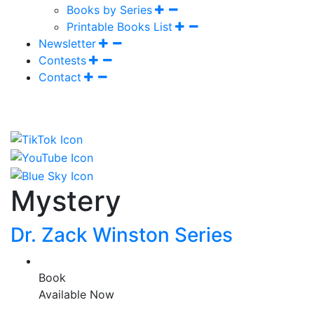
Books by Series
Printable Books List
Newsletter
Contests
Contact
Mystery
Dr. Zack Winston Series
Book
Available Now