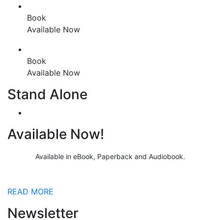
Book
Available Now
Book
Available Now
Stand Alone
Available Now!
Available in eBook, Paperback and Audiobook.
READ MORE
Newsletter