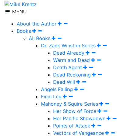
MENU
About the Author
Books
All Books
Dr. Zack Winston Series
Dead Already
Warm and Dead
Death Agent
Dead Reckoning
Dead Will
Angels Falling
Final Leg
Mahoney & Squire Series
Her Show of Force
Her Pacific Showdown
Points of Attack
Vectors of Vengeance